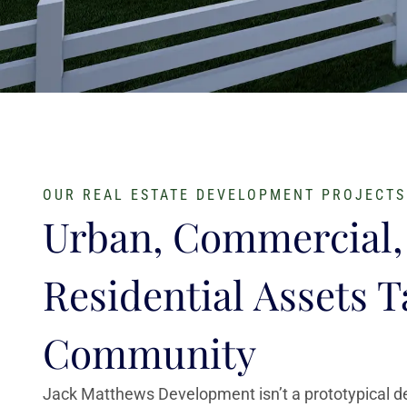
OUR REAL ESTATE DEVELOPMENT PROJECTS
Urban, Commercial,
Residential Assets T
Community
Jack Matthews Development isn’t a prototypical 