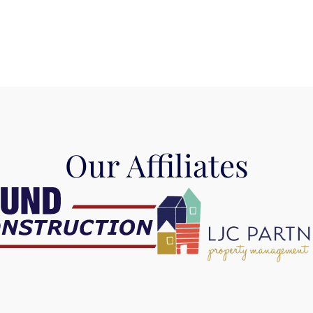
Our Affiliates