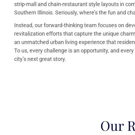
strip-mall and chain-restaurant style layouts in c
Southern Illinois. Seriously, where’s the fun and ch
Instead, our forward-thinking team focuses on de
revitalization efforts that capture the unique cha
an unmatched urban living experience that resident
To us, every challenge is an opportunity, and every
city’s next great story.
Our R