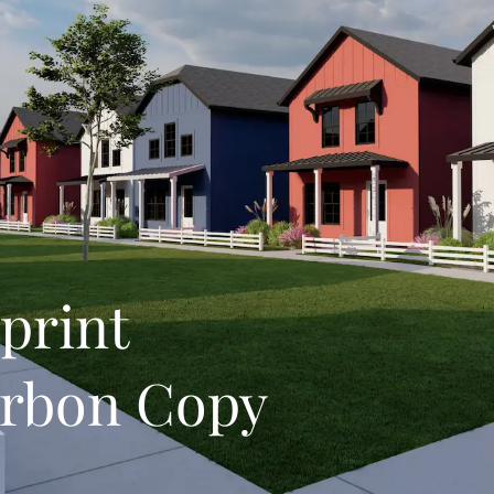
print
arbon Copy