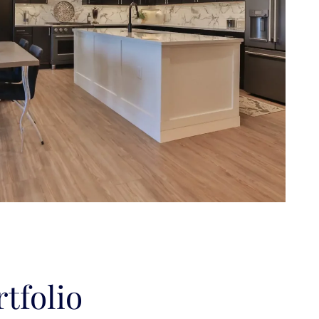
tfolio