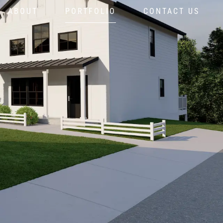
ABOUT
PORTFOLIO
CONTACT US