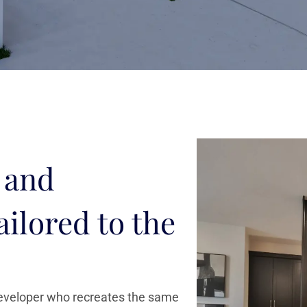
 and
ailored to the
developer who recreates the same