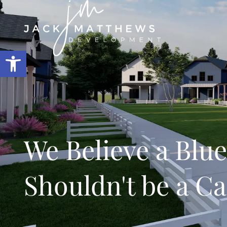
Open toolbar
We Believe a Blue
Shouldn't be a C