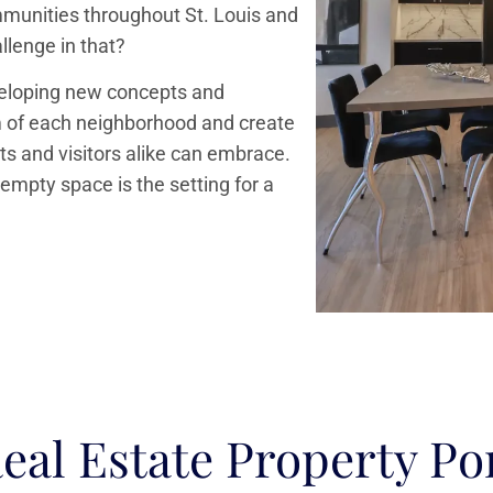
ommunities throughout St. Louis and
allenge in that?
veloping new concepts and
rm of each neighborhood and create
s and visitors alike can embrace.
 empty space is the setting for a
eal Estate Property Por